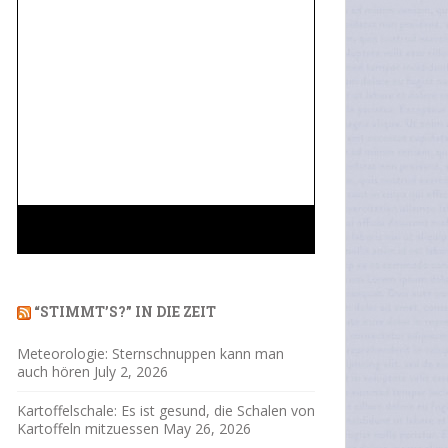
“STIMMT’S?” IN DIE ZEIT
Meteorologie: Sternschnuppen kann man
auch hören
July 2, 2026
Kartoffelschale: Es ist gesund, die Schalen von
Kartoffeln mitzuessen
May 26, 2026