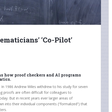
maticians’ ‘Co-Pilot’
ins how proof checkers and AI programs
tics.
e. In 1986 Andrew Wiles withdrew to his study for seven
 proofs are often difficult for colleagues to
oday. But in recent years ever larger areas of
n into their individual components (“formalized”) that
ters.