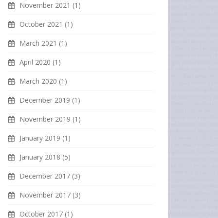
November 2021
(1)
October 2021
(1)
March 2021
(1)
April 2020
(1)
March 2020
(1)
December 2019
(1)
November 2019
(1)
January 2019
(1)
January 2018
(5)
December 2017
(3)
November 2017
(3)
October 2017
(1)