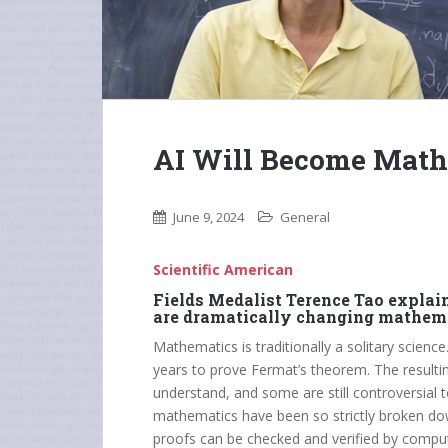
AI Will Become Mathe
June 9, 2024
General
Scientific American
Fields Medalist Terence Tao expla
are dramatically changing mathema
Mathematics is traditionally a solitary scienc
years to prove Fermat’s theorem. The resulting
understand, and some are still controversial t
mathematics have been so strictly broken dow
proofs can be checked and verified by compu