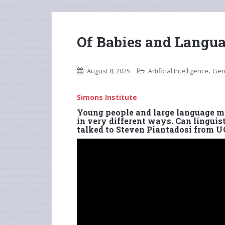
Of Babies and Langu
,
August 8, 2025
Artificial Intelligence
Gen
Simons Institute
Young people and large language mo
in very different ways. Can linguist
talked to Steven Piantadosi from U