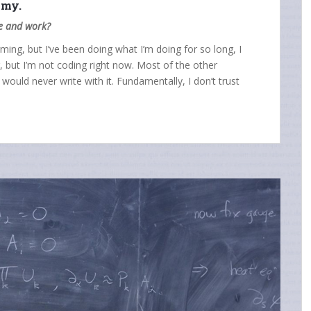
nomy.
fe and work?
torming, but I’ve been doing what I’m doing for so long, I
g, but I’m not coding right now. Most of the other
I would never write with it. Fundamentally, I don’t trust