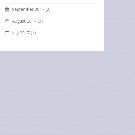
September 2017
(2)
August 2017
(3)
July 2017
(1)