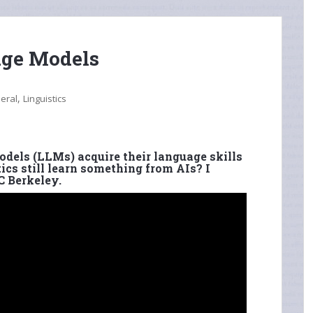
age Models
,
eral
Linguistics
dels (LLMs) acquire their language skills
ics still learn something from AIs? I
C Berkeley.