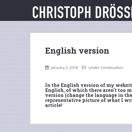
S
k
i
p
t
o
m
English version
a
i
n
January 2, 2018
Under Construction
c
o
n
In the English version of my website
English, of which there aren’t too
t
version (change the language in the
e
representative picture of what I wri
n
article!
t