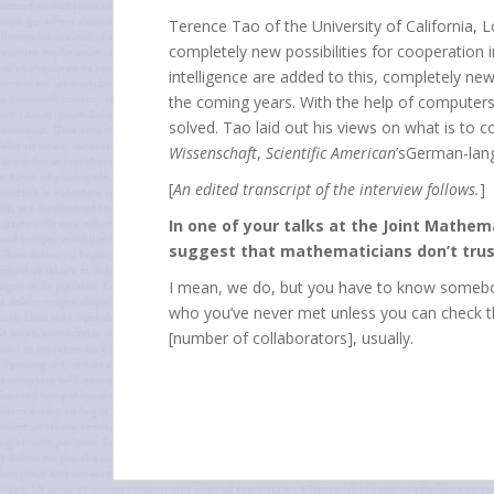
Terence Tao of the University of California,
completely new possibilities for cooperation in
intelligence are added to this, completely new
the coming years. With the help of computers
solved. Tao laid out his views on what is to 
Wissenschaft
,
Scientific American
’sGerman-lang
[
An edited transcript of the interview follows.
]
In one of your talks at the Joint Mathe
suggest that mathematicians don’t trus
I mean, we do, but you have to know somebody
who you’ve never met unless you can check the
[number of collaborators], usually.