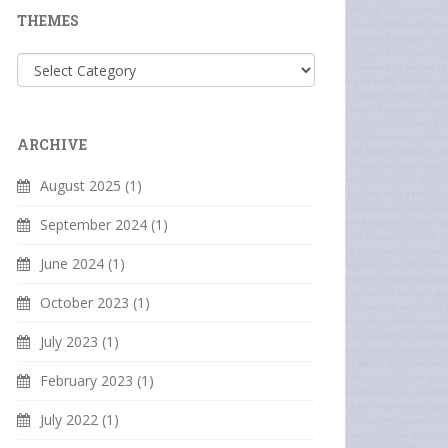
THEMES
Themes
ARCHIVE
August 2025
(1)
September 2024
(1)
June 2024
(1)
October 2023
(1)
July 2023
(1)
February 2023
(1)
July 2022
(1)