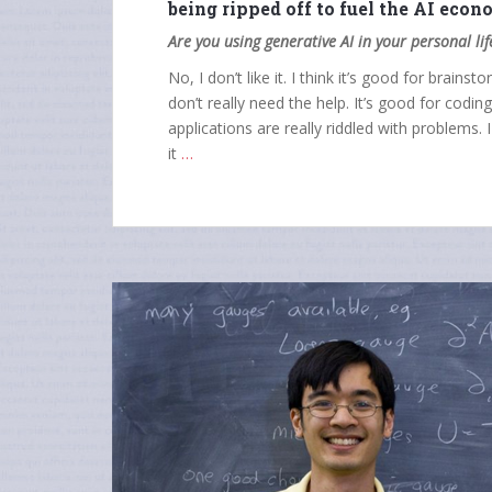
being ripped off to fuel the AI eco
Are you using generative AI in your personal li
No, I don’t like it. I think it’s good for brains
don’t really need the help. It’s good for codin
applications are really riddled with problems. 
it
…