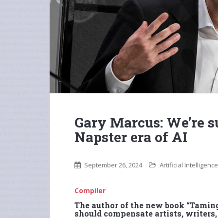
Gary Marcus: We’re s
Napster era of AI
September 26, 2024
Artificial Intelligence
Compiler
The author of the new book “Tamin
should compensate artists, writers,