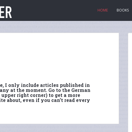
HOME
BOOKS
, I only include articles published in
 many at the moment. Go to the German
 upper right corner) to get a more
te about, even if you can’t read every