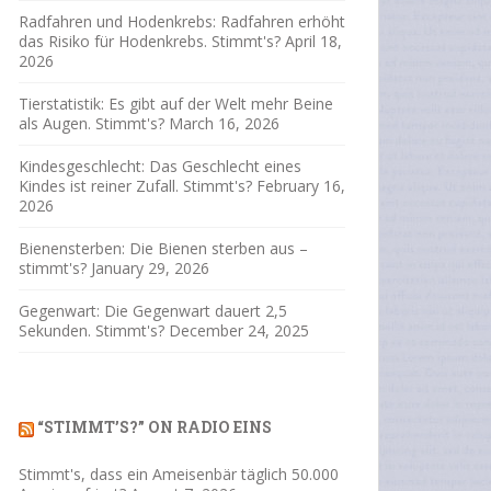
Radfahren und Hodenkrebs: Radfahren erhöht
das Risiko für Hodenkrebs. Stimmt's?
April 18,
2026
Tierstatistik: Es gibt auf der Welt mehr Beine
als Augen. Stimmt's?
March 16, 2026
Kindesgeschlecht: Das Geschlecht eines
Kindes ist reiner Zufall. Stimmt's?
February 16,
2026
Bienensterben: Die Bienen sterben aus –
stimmt's?
January 29, 2026
Gegenwart: Die Gegenwart dauert 2,5
Sekunden. Stimmt's?
December 24, 2025
“STIMMT’S?” ON RADIO EINS
Stimmt's, dass ein Ameisenbär täglich 50.000