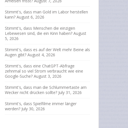
Ameisen frisst?
August 7, 2026
Stimmt's, dass man Gold im Labor herstellen
kann?
August 6, 2026
Stimmt's, dass Menschen die einzigen
Lebewesen sind, die ein Kinn haben?
August
5, 2026
Stimmt's, dass es auf der Welt mehr Beine als
Augen gibt?
August 4, 2026
Stimmt's, dass eine ChatGPT-Abfrage
zehnmal so viel Strom verbraucht wie eine
Google-Suche?
August 3, 2026
Stimmt's, dass man die Schlummertaste am
Wecker nicht drücken sollte?
July 31, 2026
Stimmt's, dass Spielfilme immer länger
werden?
July 30, 2026