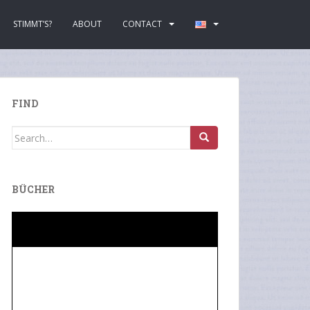
STIMMT’S?
ABOUT
CONTACT
FIND
Search
for:
BÜCHER