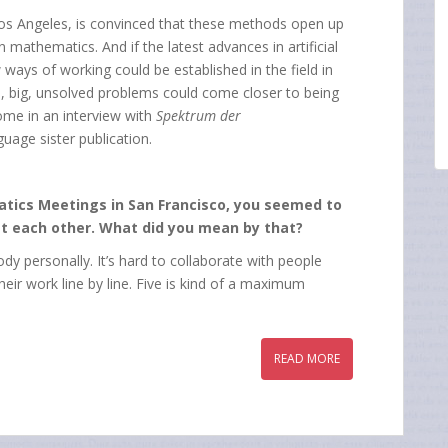
 Los Angeles, is convinced that these methods open up
 mathematics. And if the latest advances in artificial
 ways of working could be established in the field in
, big, unsolved problems could come closer to being
come in an interview with
Spektrum der
uage sister publication.
matics Meetings in San Francisco, you seemed to
t each other. What did you mean by that?
 personally. It’s hard to collaborate with people
ir work line by line. Five is kind of a maximum
READ MORE