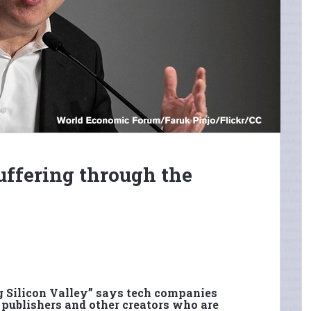
uffering through the
g Silicon Valley” says tech companies
 publishers and other creators who are